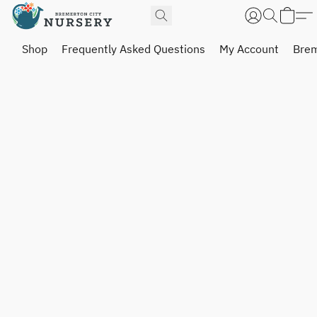
Shop
Frequently Asked Questions
My Account
Brem