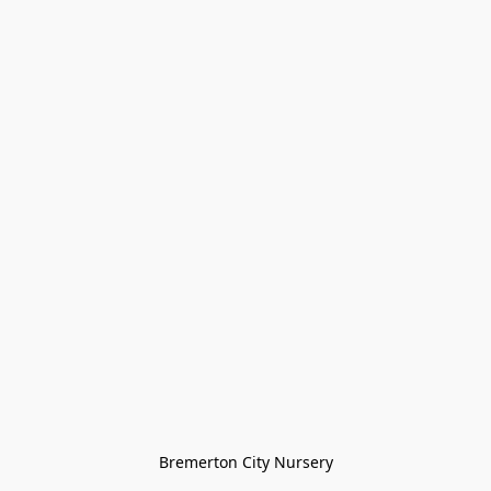
Bremerton City Nursery