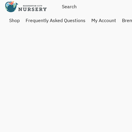
Shop
Frequently Asked Questions
My Account
Brem