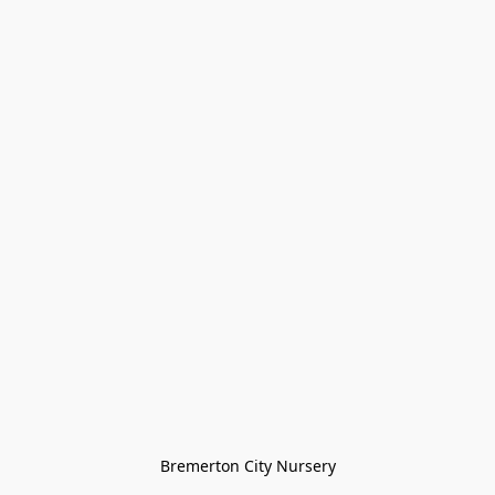
Bremerton City Nursery