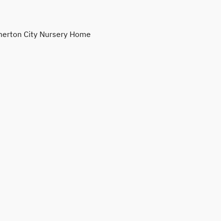
erton City Nursery Home