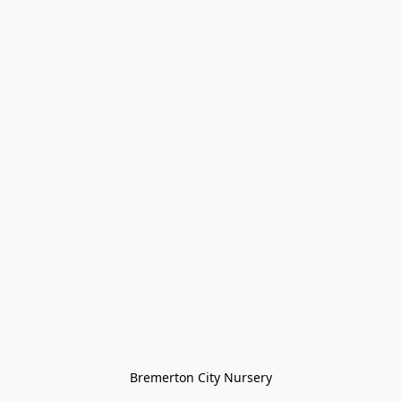
Bremerton City Nursery