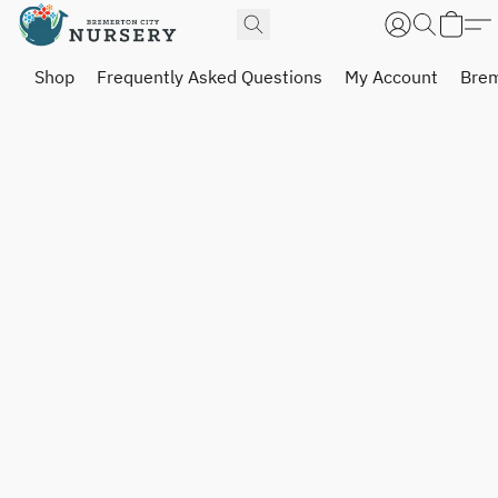
Shop
Frequently Asked Questions
My Account
Brem