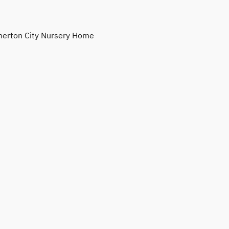
erton City Nursery Home