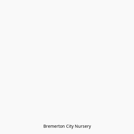
Bremerton City Nursery