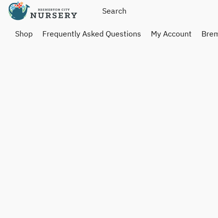
Shop
Frequently Asked Questions
My Account
Brem