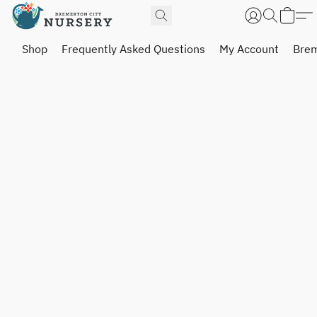
Shop
Frequently Asked Questions
My Account
Brem