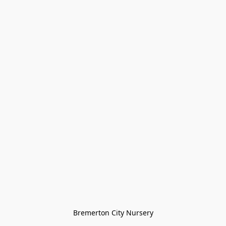
Bremerton City Nursery