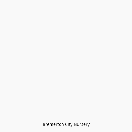
Bremerton City Nursery