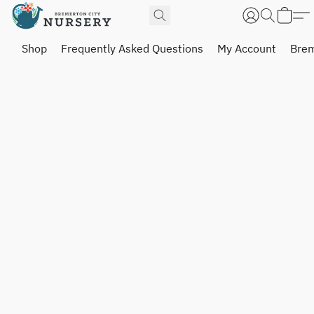
Shop
Frequently Asked Questions
My Account
Brem