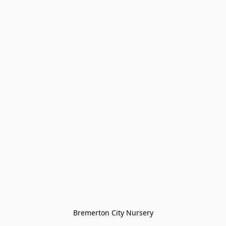
Bremerton City Nursery