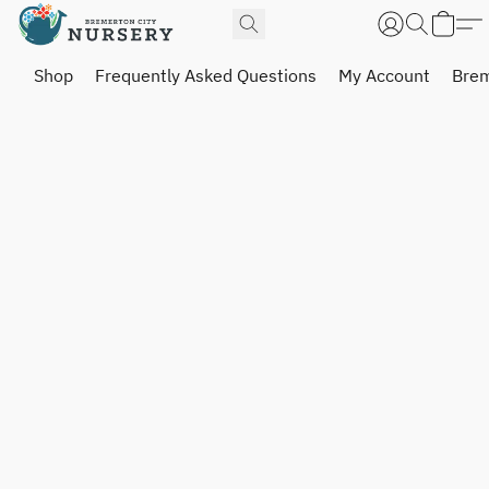
Shop
Frequently Asked Questions
My Account
Brem