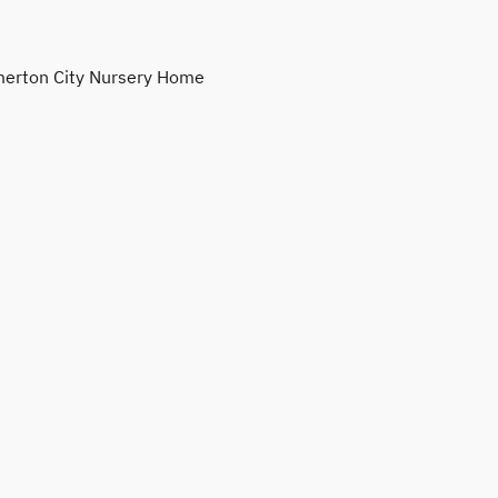
erton City Nursery Home