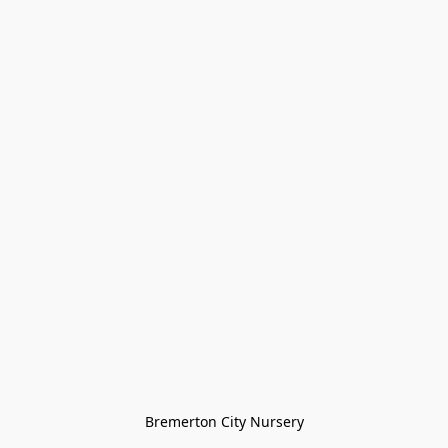
Bremerton City Nursery