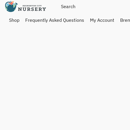
Shop
Frequently Asked Questions
My Account
Brem