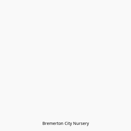
Bremerton City Nursery