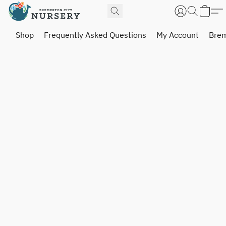
Shop
Frequently Asked Questions
My Account
Brem