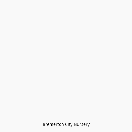
Bremerton City Nursery