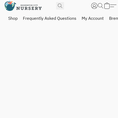
Shop
Frequently Asked Questions
My Account
Brem