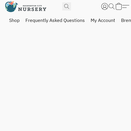
Shop
Frequently Asked Questions
My Account
Brem