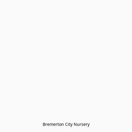
Bremerton City Nursery