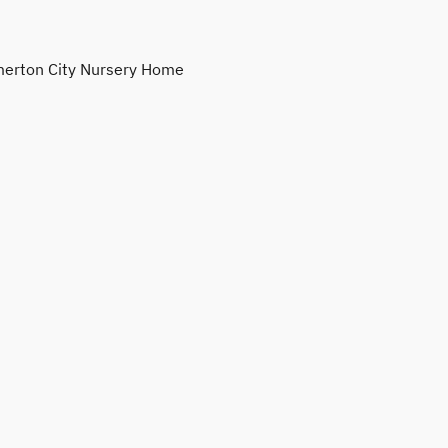
erton City Nursery Home