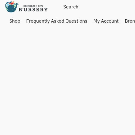
Shop
Frequently Asked Questions
My Account
Brem