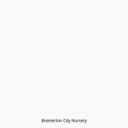
Bremerton City Nursery