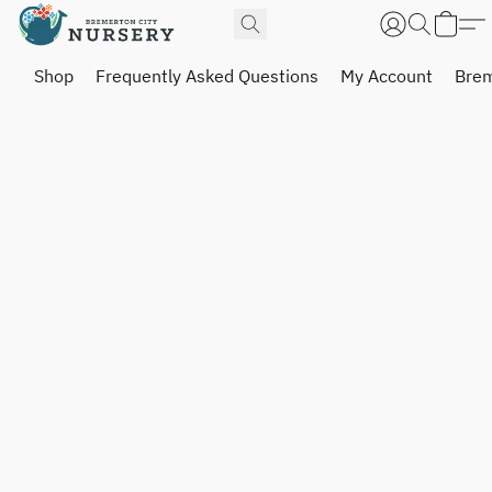
Shop
Frequently Asked Questions
My Account
Brem