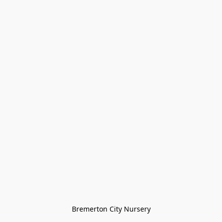
Bremerton City Nursery