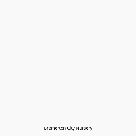
Bremerton City Nursery