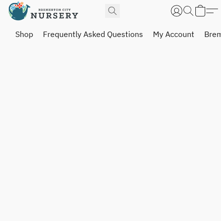
Shop
Frequently Asked Questions
My Account
Brem