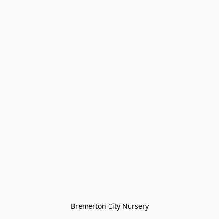
Bremerton City Nursery