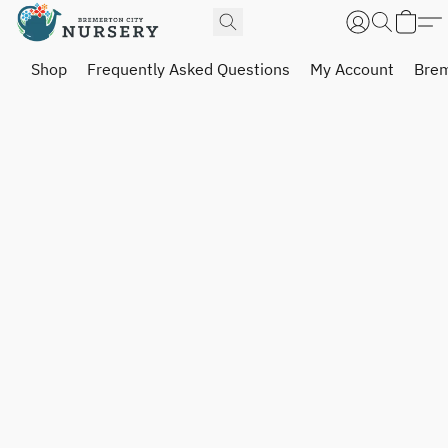
Shop
Frequently Asked Questions
My Account
Brem