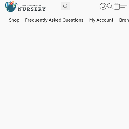
Shop
Frequently Asked Questions
My Account
Brem