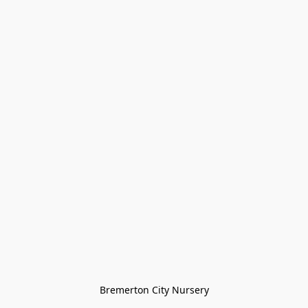
Bremerton City Nursery