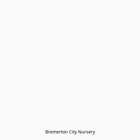
Bremerton City Nursery