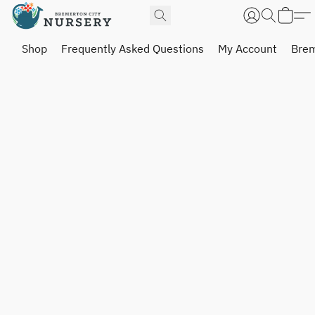
Shop
Frequently Asked Questions
My Account
Brem