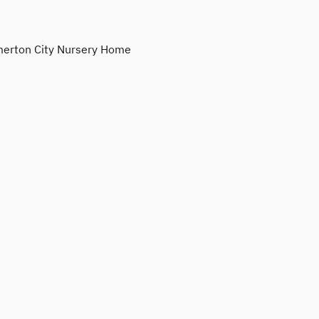
erton City Nursery Home