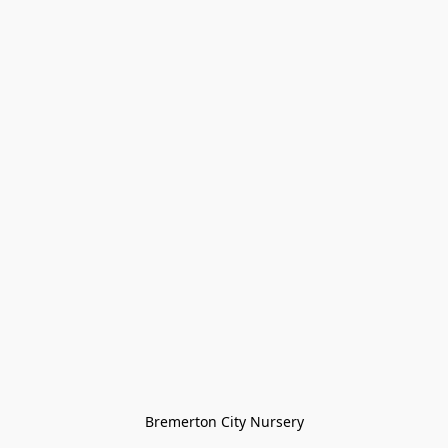
Bremerton City Nursery