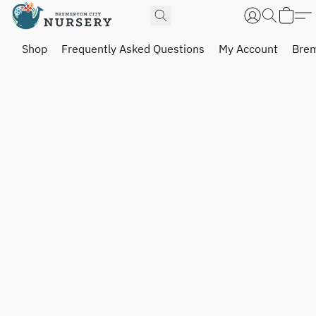
Shop
Frequently Asked Questions
My Account
Brem