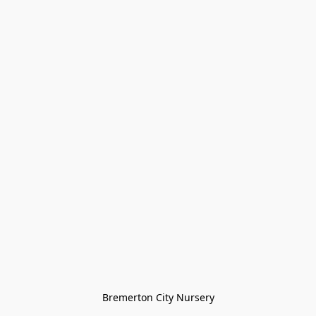
Bremerton City Nursery