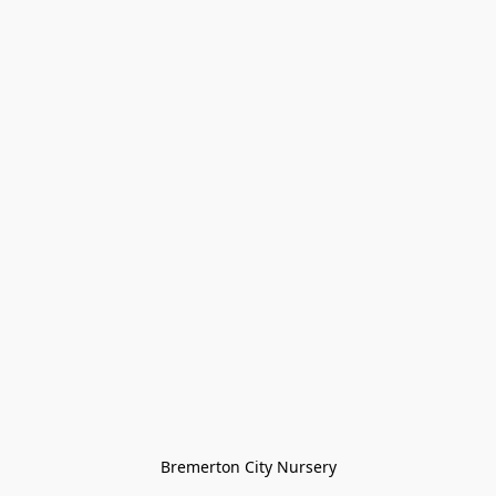
Bremerton City Nursery