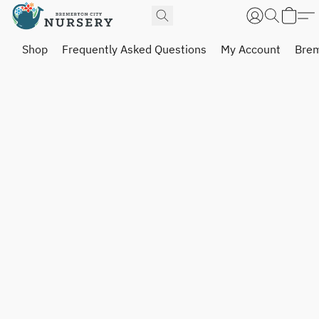
Shop
Frequently Asked Questions
My Account
Brem