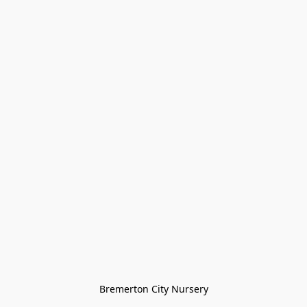
Bremerton City Nursery