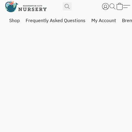
Shop
Frequently Asked Questions
My Account
Brem