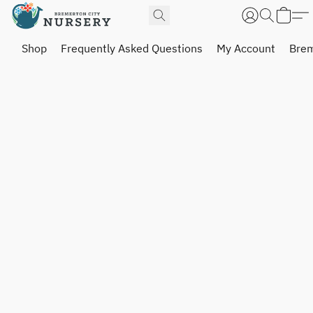
Shop
Frequently Asked Questions
My Account
Brem