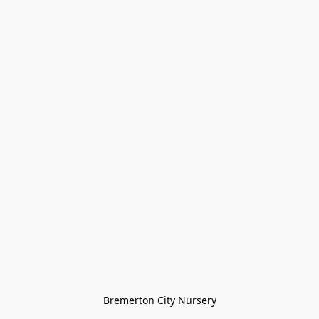
Bremerton City Nursery