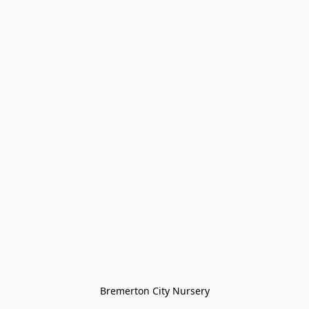
Bremerton City Nursery