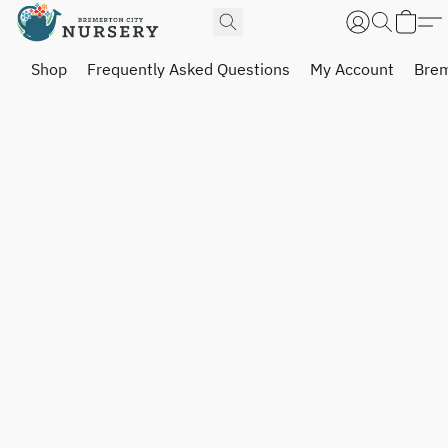
Shop
Frequently Asked Questions
My Account
Brem