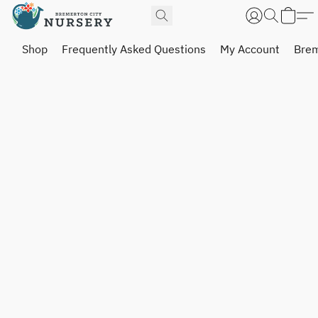
Shop
Frequently Asked Questions
My Account
Brem