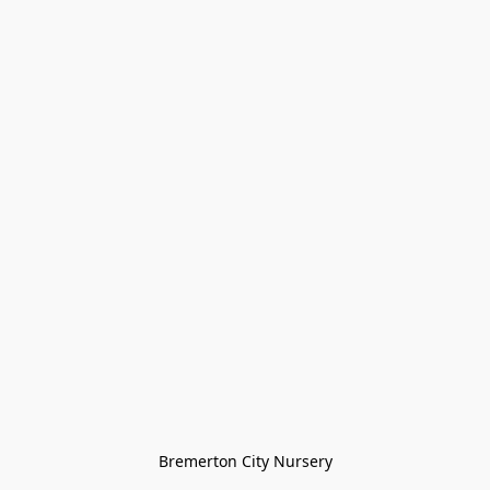
Bremerton City Nursery