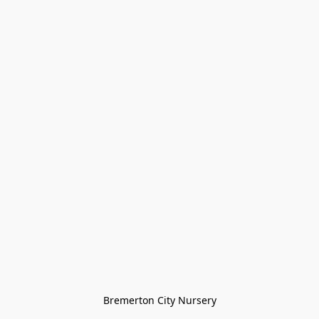
Bremerton City Nursery