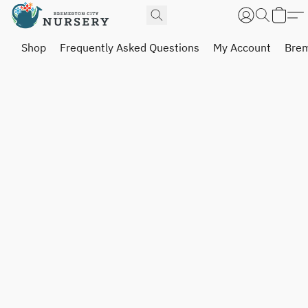
Shop
Frequently Asked Questions
My Account
Brem