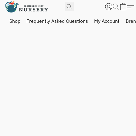
Shop
Frequently Asked Questions
My Account
Brem