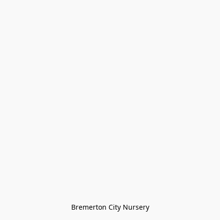
Bremerton City Nursery