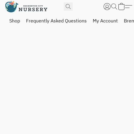
Shop
Frequently Asked Questions
My Account
Brem