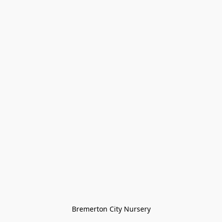
Bremerton City Nursery