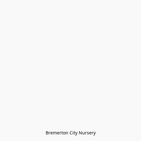
Bremerton City Nursery