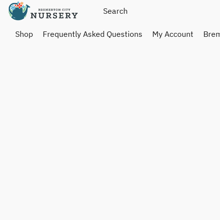
Shop
Frequently Asked Questions
My Account
Brem