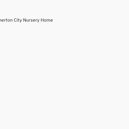
erton City Nursery Home