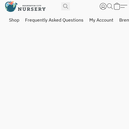
Shop
Frequently Asked Questions
My Account
Brem