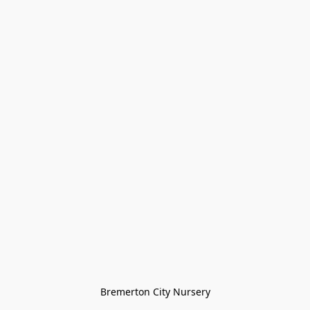
Bremerton City Nursery