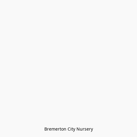
Bremerton City Nursery