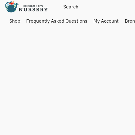
Shop
Frequently Asked Questions
My Account
Brem