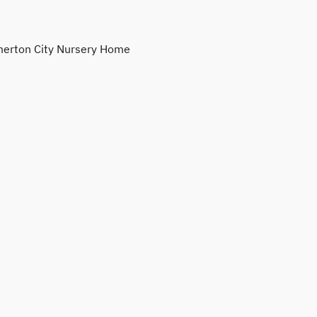
erton City Nursery Home