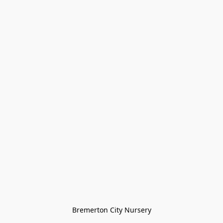
Bremerton City Nursery