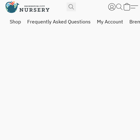
Shop
Frequently Asked Questions
My Account
Brem