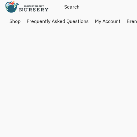
Shop
Frequently Asked Questions
My Account
Brem