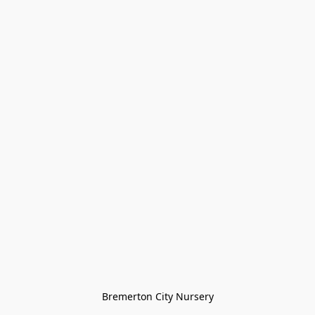
Bremerton City Nursery