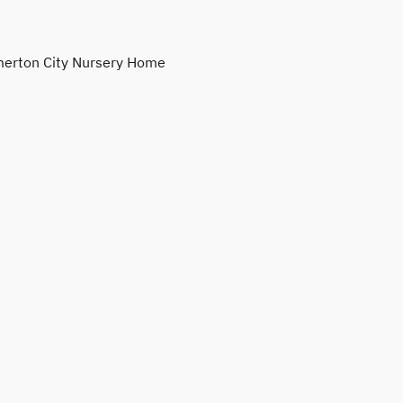
erton City Nursery Home