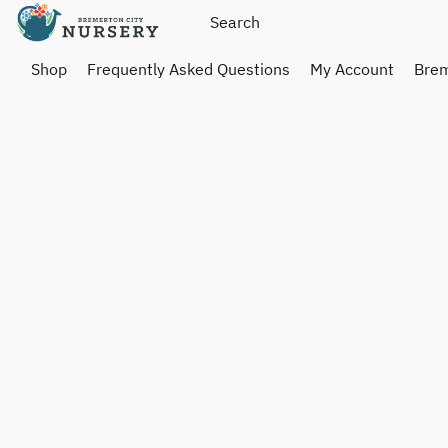
Shop
Frequently Asked Questions
My Account
Brem