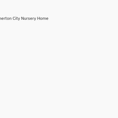
erton City Nursery Home