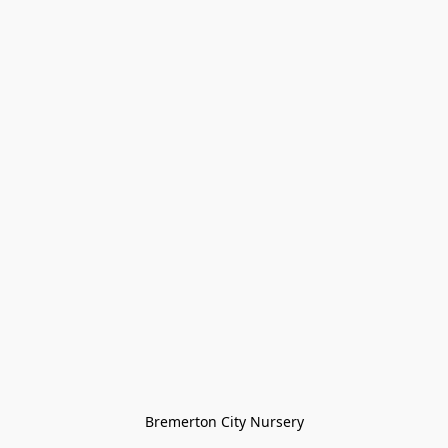
Bremerton City Nursery