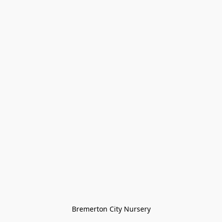
Bremerton City Nursery