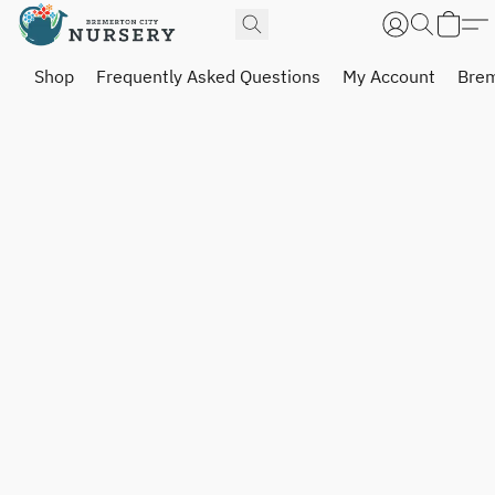
Shop
Frequently Asked Questions
My Account
Brem