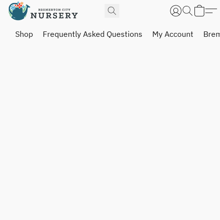
Shop
Frequently Asked Questions
My Account
Brem