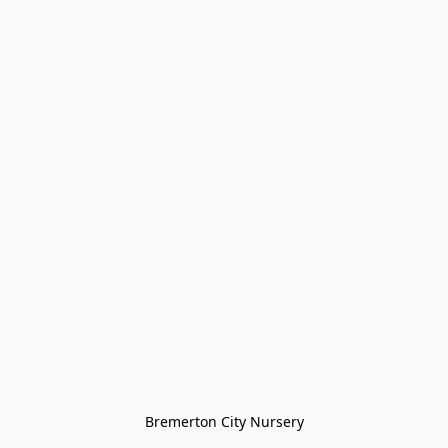
Bremerton City Nursery