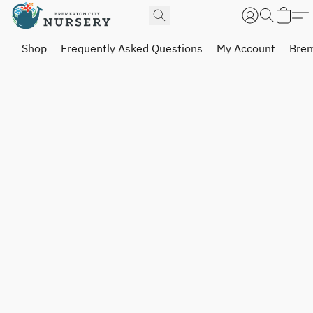
Shop
Frequently Asked Questions
My Account
Brem