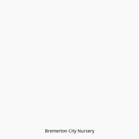
Bremerton City Nursery