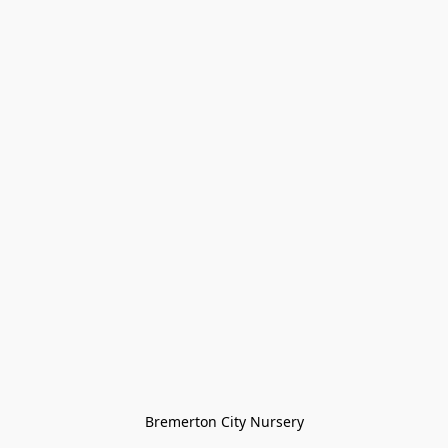
Bremerton City Nursery