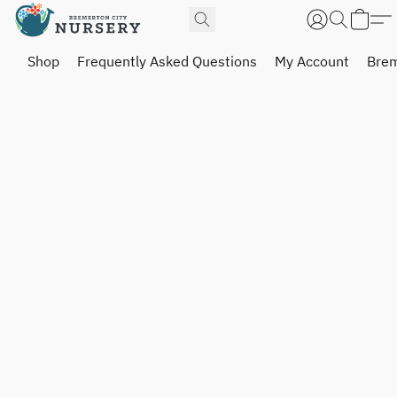
Shop
Frequently Asked Questions
My Account
Brem