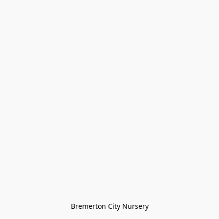
Bremerton City Nursery