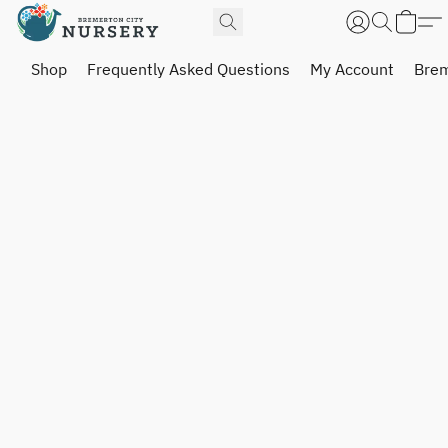
Shop
Frequently Asked Questions
My Account
Brem