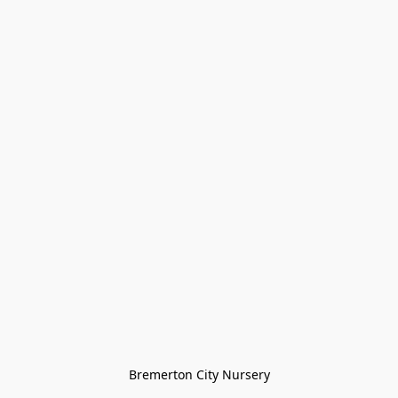
Bremerton City Nursery