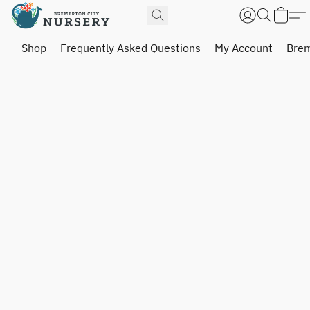
Shop
Frequently Asked Questions
My Account
Brem