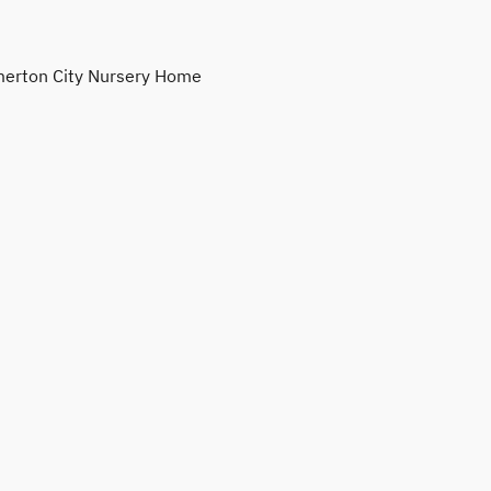
erton City Nursery Home