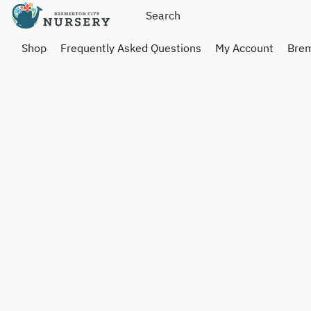
Shop
Frequently Asked Questions
My Account
Brem