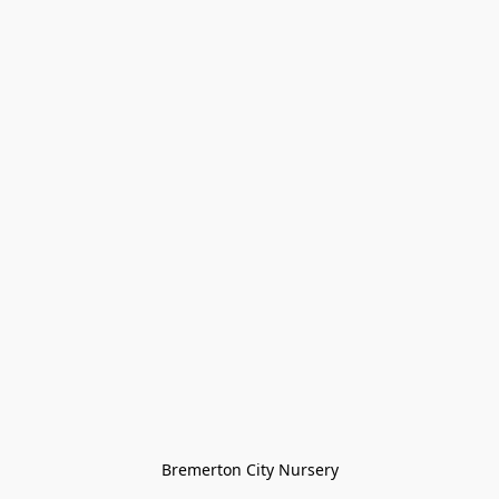
Bremerton City Nursery