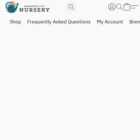
Shop
Frequently Asked Questions
My Account
Brem