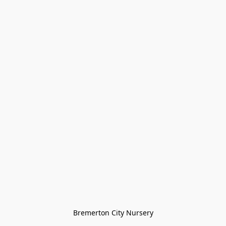
Bremerton City Nursery