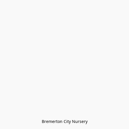
Bremerton City Nursery