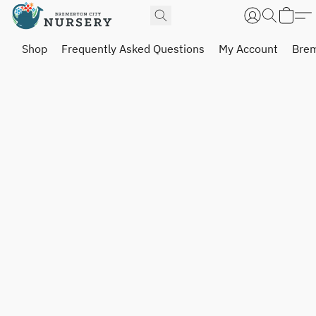
Shop
Frequently Asked Questions
My Account
Brem