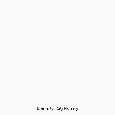
Bremerton City Nursery