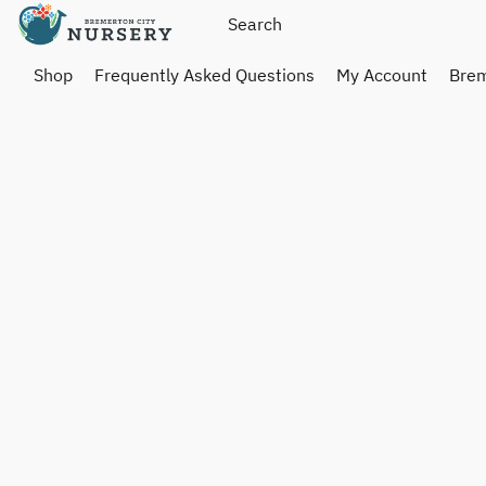
Shop
Frequently Asked Questions
My Account
Brem