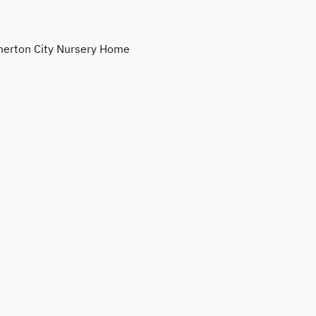
erton City Nursery Home