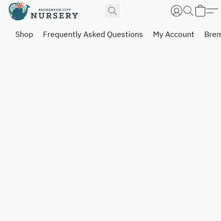
Shop
Frequently Asked Questions
My Account
Brem