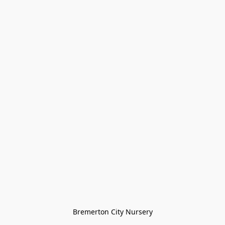
Bremerton City Nursery