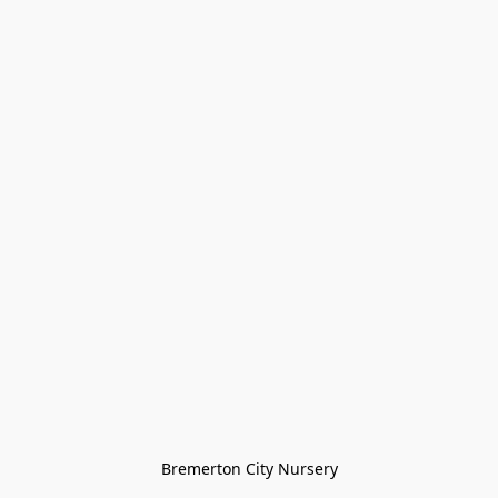
Bremerton City Nursery