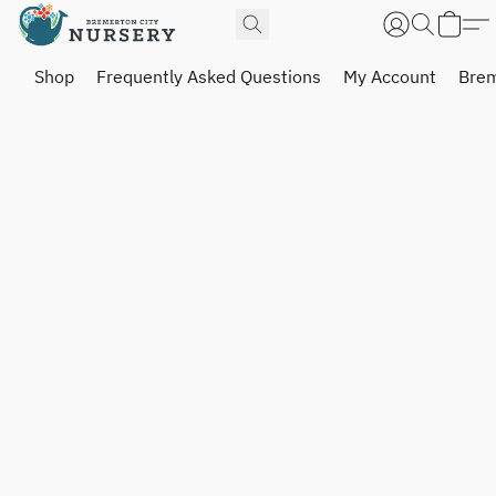
Shop
Frequently Asked Questions
My Account
Brem