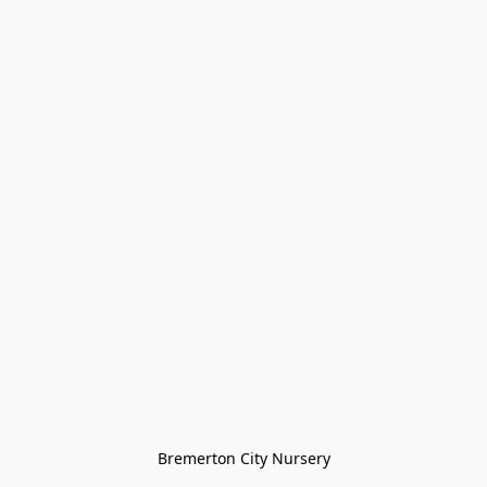
Bremerton City Nursery