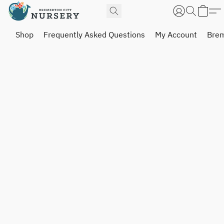
Shop
Frequently Asked Questions
My Account
Brem