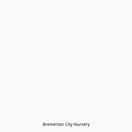
Bremerton City Nursery