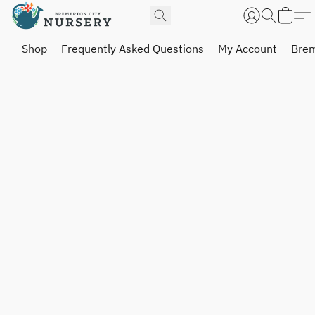
Shop
Frequently Asked Questions
My Account
Brem