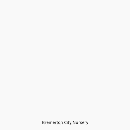
Bremerton City Nursery