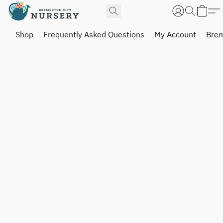
Shop
Frequently Asked Questions
My Account
Brem