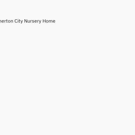
erton City Nursery Home