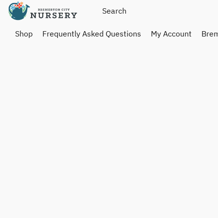
Shop
Frequently Asked Questions
My Account
Brem