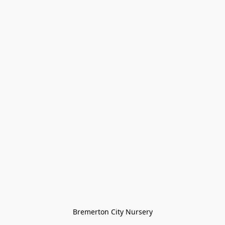
Bremerton City Nursery