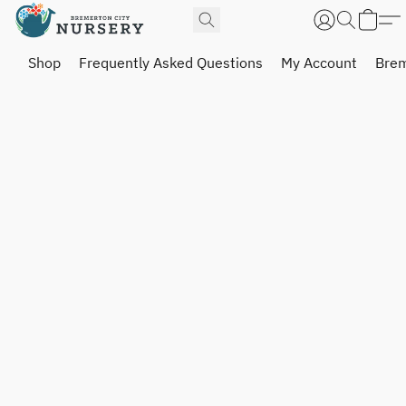
Shop
Frequently Asked Questions
My Account
Brem