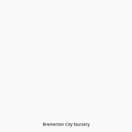
Bremerton City Nursery